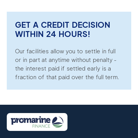
GET A CREDIT DECISION
WITHIN 24 HOURS!
Our facilities allow you to settle in full
or in part at anytime without penalty -
the interest paid if settled early is a
fraction of that paid over the full term.