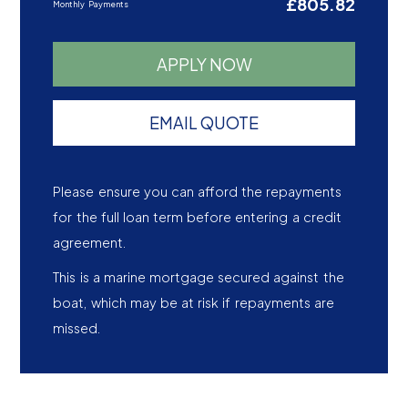
£805.82
Monthly Payments
APPLY NOW
EMAIL QUOTE
Please ensure you can afford the repayments
for the full loan term before entering a credit
agreement.
This is a marine mortgage secured against the
boat, which may be at risk if repayments are
missed.