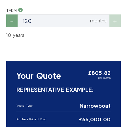
TERM
months
10 years
£805.82
Your Quote
per month
REPRESENTATIVE EXAMPLE:
Narrowboat
Vessel Type
£65,000.00
Purchase Price of Boat