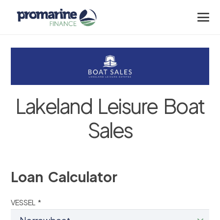
Lakeland Leisure Boat
Sales
Loan Calculator
VESSEL *