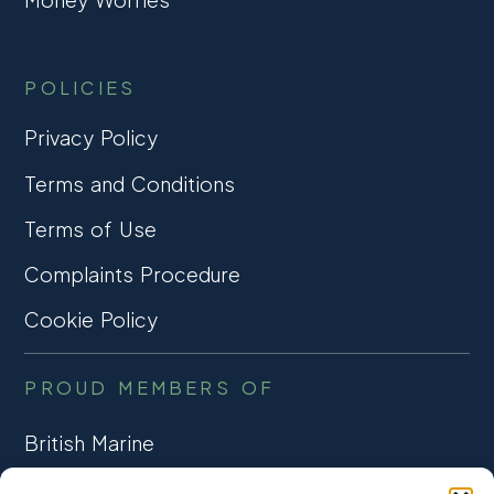
POLICIES
Privacy Policy
Terms and Conditions
Terms of Use
Complaints Procedure
Cookie Policy
PROUD MEMBERS OF
British Marine
TRADE ASSOCIATION