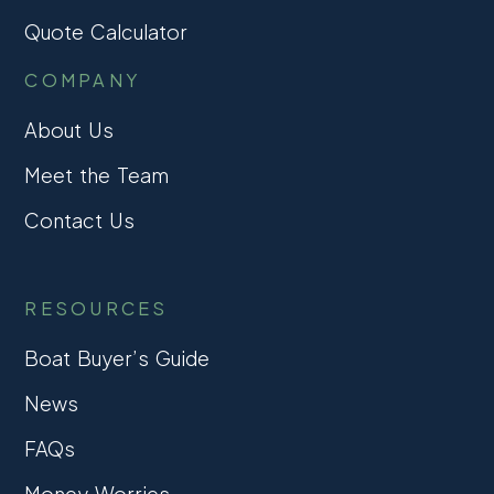
Quote Calculator
COMPANY
About Us
Meet the Team
Contact Us
RESOURCES
Boat Buyer’s Guide
News
FAQs
Money Worries