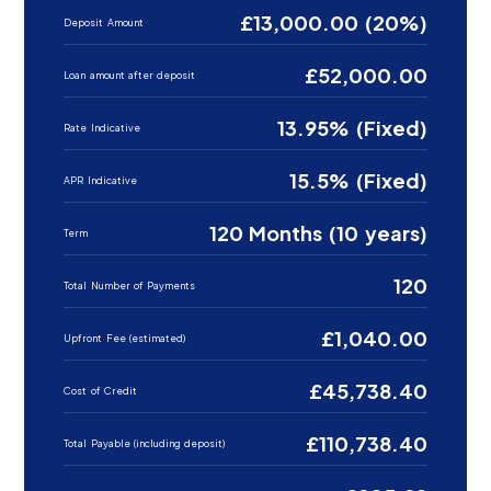
£13,000.00 (20%)
Deposit Amount
£52,000.00
Loan amount after deposit
13.95% (Fixed)
Rate Indicative
15.5% (Fixed)
APR Indicative
120 Months (10 years)
Term
120
Total Number of Payments
£1,040.00
Upfront Fee (estimated)
£45,738.40
Cost of Credit
£110,738.40
Total Payable (including deposit)