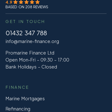
4.9
BASED ON 208 REVIEWS
GET IN TOUCH
01432 347 788
info@marine-finance.org
Promarine Finance Ltd
Open Mon-Fri – 09:30 – 17:00
Bank Holidays – Closed
FINANCE
Marine Mortgages
Refinancing