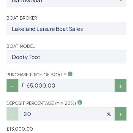
BOAT BROKER
BOAT MODEL
PURCHASE PRICE OF BOAT *
£
DEPOSIT PERCENTAGE (MIN 20%)
%
£13,000.00