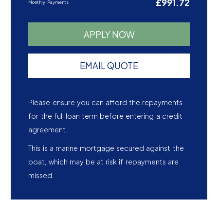
£991.72
Monthly Payments
APPLY NOW
EMAIL QUOTE
Please ensure you can afford the repayments
for the full loan term before entering a credit
agreement.
This is a marine mortgage secured against the
boat, which may be at risk if repayments are
missed.