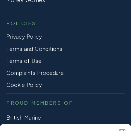
POLICIES
Privacy Policy
Terms and Conditions
Terms of Use
Complaints Procedure
Cookie Policy
PROUD MEMBERS OF
British Marine
TRADE ASSOCIATION