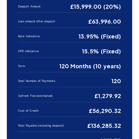
£15,999.00 (20%)
Deposit Amount
£63,996.00
Loan amount after deposit
13.95% (Fixed)
Rate Indicative
15.5% (Fixed)
APR Indicative
120 Months (10 years)
Term
120
Total Number of Payments
£1,279.92
Upfront Fee (estimated)
£56,290.32
Cost of Credit
£136,285.32
Total Payable (including deposit)