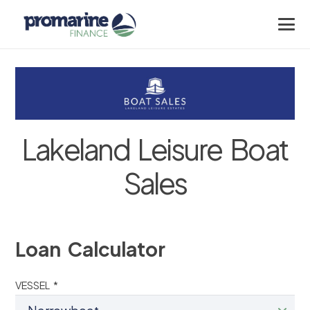
Lakeland Leisure Boat
Sales
Loan Calculator
VESSEL *