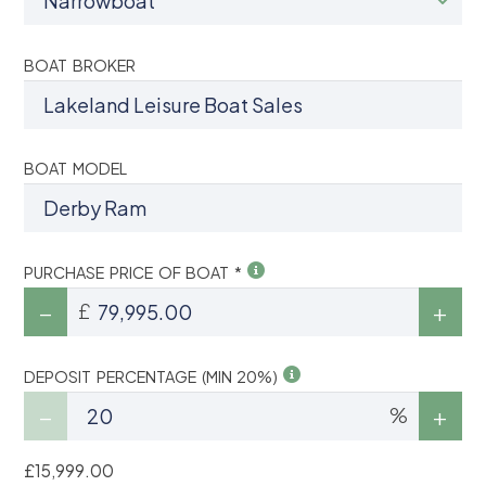
BOAT BROKER
BOAT MODEL
PURCHASE PRICE OF BOAT *
£
DEPOSIT PERCENTAGE (MIN 20%)
%
£15,999.00