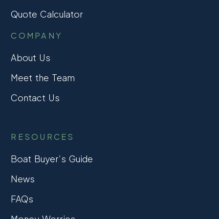
Quote Calculator
COMPANY
About Us
Meet the Team
Contact Us
RESOURCES
Boat Buyer’s Guide
News
FAQs
Money Worries