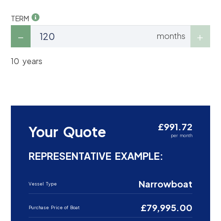
TERM
months
10 years
£991.72
Your Quote
per month
REPRESENTATIVE EXAMPLE:
Narrowboat
Vessel Type
£79,995.00
Purchase Price of Boat