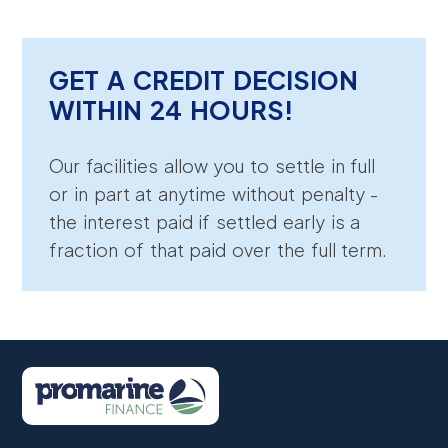
GET A CREDIT DECISION
WITHIN 24 HOURS!
Our facilities allow you to settle in full
or in part at anytime without penalty -
the interest paid if settled early is a
fraction of that paid over the full term.