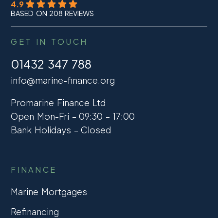
4.9
BASED ON 208 REVIEWS
GET IN TOUCH
01432 347 788
info@marine-finance.org
Promarine Finance Ltd
Open Mon-Fri – 09:30 – 17:00
Bank Holidays – Closed
FINANCE
Marine Mortgages
Refinancing