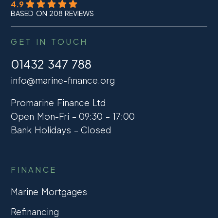
4.9
BASED ON 208 REVIEWS
GET IN TOUCH
01432 347 788
info@marine-finance.org
Promarine Finance Ltd
Open Mon-Fri – 09:30 – 17:00
Bank Holidays – Closed
FINANCE
Marine Mortgages
Refinancing