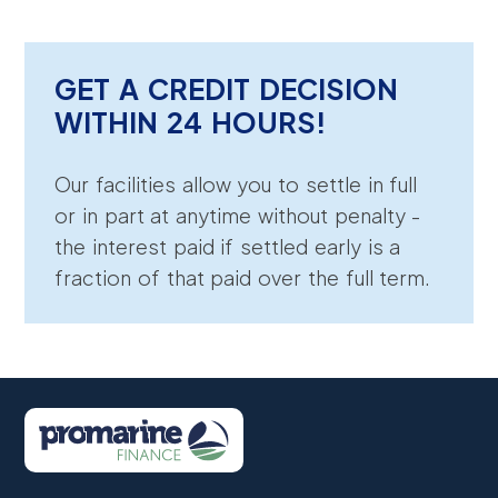
GET A CREDIT DECISION
WITHIN 24 HOURS!
Our facilities allow you to settle in full
or in part at anytime without penalty -
the interest paid if settled early is a
fraction of that paid over the full term.