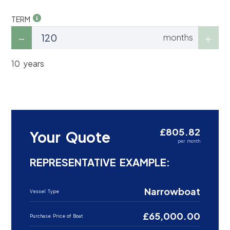
TERM
months
10 years
£805.82
Your Quote
per month
REPRESENTATIVE EXAMPLE:
Narrowboat
Vessel Type
£65,000.00
Purchase Price of Boat