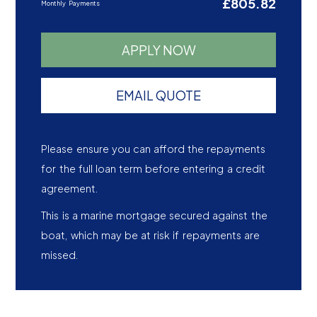
£805.82
Monthly Payments
APPLY NOW
EMAIL QUOTE
Please ensure you can afford the repayments
for the full loan term before entering a credit
agreement.
This is a marine mortgage secured against the
boat, which may be at risk if repayments are
missed.