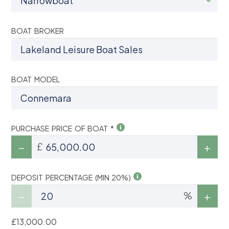
BOAT BROKER
BOAT MODEL
PURCHASE PRICE OF BOAT *
£
DEPOSIT PERCENTAGE (MIN 20%)
%
£13,000.00