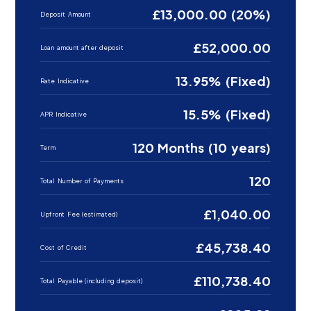
£13,000.00 (20%)
Deposit Amount
£52,000.00
Loan amount after deposit
13.95% (Fixed)
Rate Indicative
15.5% (Fixed)
APR Indicative
120 Months (10 years)
Term
120
Total Number of Payments
£1,040.00
Upfront Fee (estimated)
£45,738.40
Cost of Credit
£110,738.40
Total Payable (including deposit)