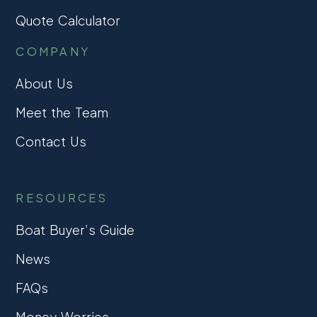
Quote Calculator
COMPANY
About Us
Meet the Team
Contact Us
RESOURCES
Boat Buyer’s Guide
News
FAQs
Money Worries