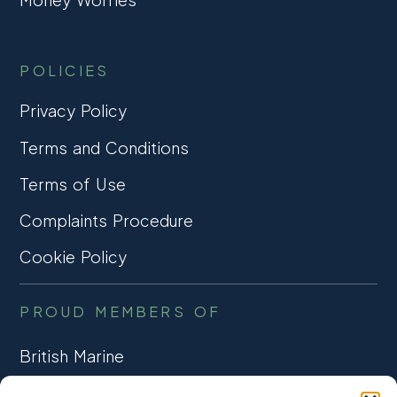
POLICIES
Privacy Policy
Terms and Conditions
Terms of Use
Complaints Procedure
Cookie Policy
PROUD MEMBERS OF
British Marine
TRADE ASSOCIATION