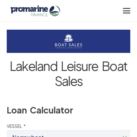
Lakeland Leisure Boat
Sales
Loan Calculator
VESSEL *