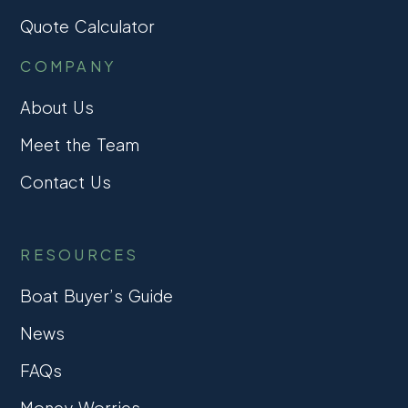
Quote Calculator
COMPANY
About Us
Meet the Team
Contact Us
RESOURCES
Boat Buyer’s Guide
News
FAQs
Money Worries