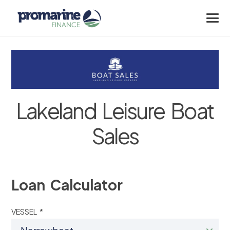
Lakeland Leisure Boat
Sales
Loan Calculator
VESSEL *