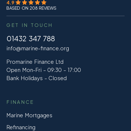
4.9
BASED ON 208 REVIEWS
GET IN TOUCH
01432 347 788
info@marine-finance.org
Promarine Finance Ltd
Open Mon-Fri – 09:30 – 17:00
Bank Holidays – Closed
FINANCE
Marine Mortgages
Refinancing