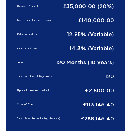
£35,000.00 (20%)
Deposit Amount
£140,000.00
Loan amount after deposit
12.95% (Variable)
Rate Indicative
14.3% (Variable)
APR Indicative
120 Months (10 years)
Term
120
Total Number of Payments
£2,800.00
Upfront Fee (estimated)
£113,146.40
Cost of Credit
£288,146.40
Total Payable (including deposit)