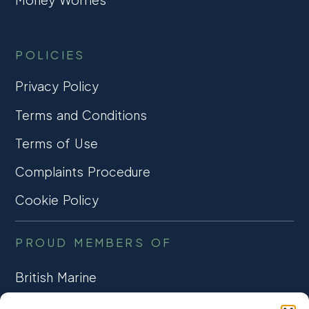
POLICIES
Privacy Policy
Terms and Conditions
Terms of Use
Complaints Procedure
Cookie Policy
PROUD MEMBERS OF
British Marine
TRADE ASSOCIATION