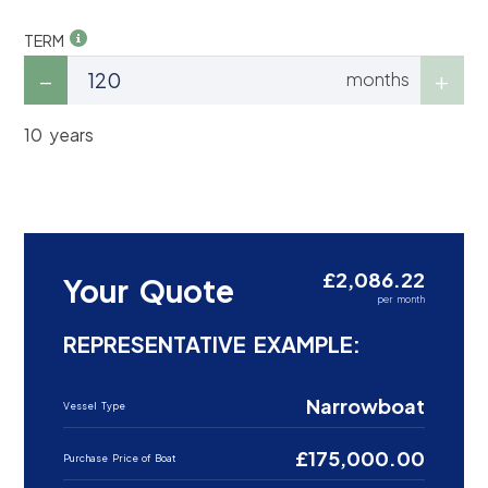
TERM
months
10 years
£2,086.22
Your Quote
per month
REPRESENTATIVE EXAMPLE:
Narrowboat
Vessel Type
£175,000.00
Purchase Price of Boat