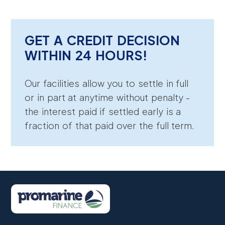
GET A CREDIT DECISION
WITHIN 24 HOURS!
Our facilities allow you to settle in full
or in part at anytime without penalty -
the interest paid if settled early is a
fraction of that paid over the full term.