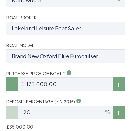
BOAT BROKER
BOAT MODEL
PURCHASE PRICE OF BOAT *
£
DEPOSIT PERCENTAGE (MIN 20%)
%
£35,000.00