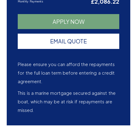
£2,086.22
Monthly Payments
APPLY NOW
EMAIL QUOTE
Please ensure you can afford the repayments
for the full loan term before entering a credit
agreement.
This is a marine mortgage secured against the
boat, which may be at risk if repayments are
missed.