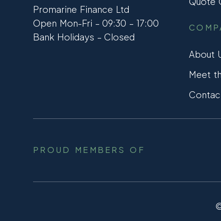
Quote C
Promarine Finance Ltd
Open Mon-Fri – 09:30 – 17:00
COMP
Bank Holidays – Closed
About 
Meet t
Contac
PROUD MEMBERS OF