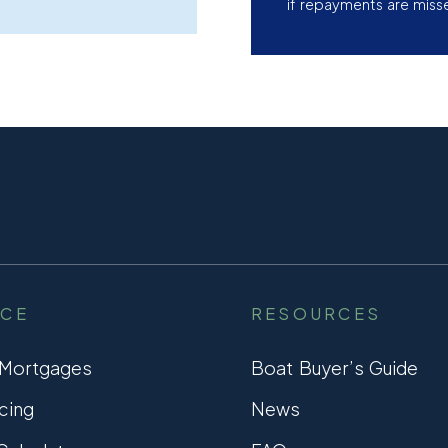
if repayments are miss
NCE
RESOURCES
 Mortgages
Boat Buyer’s Guide
cing
News