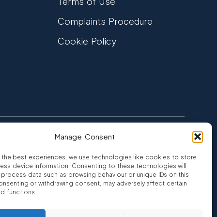
Terms of Use
Complaints Procedure
Cookie Policy
Manage Consent
FCA Authorised
 CREDIT
FRN 810007
 the best experiences, we use technologies like cookies to store
ess device information. Consenting to these technologies will
o process data such as browsing behaviour or unique IDs on this
consenting or withdrawing consent, may adversely affect certain
nd functions.
ro