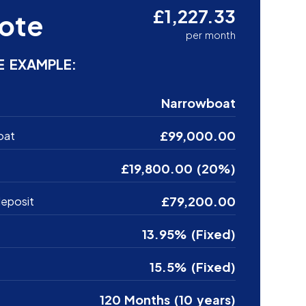
£1,227.33
ote
per month
E EXAMPLE:
Narrowboat
£99,000.00
oat
£19,800.00 (20%)
£79,200.00
eposit
13.95% (Fixed)
15.5% (Fixed)
120 Months (10 years)