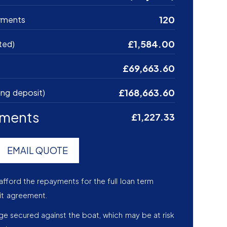
120
yments
£1,584.00
ted)
£69,663.60
£168,663.60
ing deposit)
yments
£1,227.33
EMAIL QUOTE
afford the repayments for the full loan term
it agreement.
age secured against the boat, which may be at risk