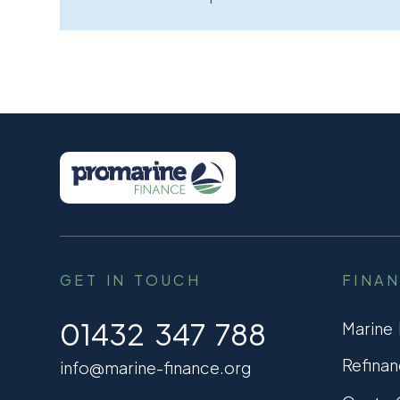
GET IN TOUCH
FINA
01432 347 788
Marine
Refinan
info@marine-finance.org