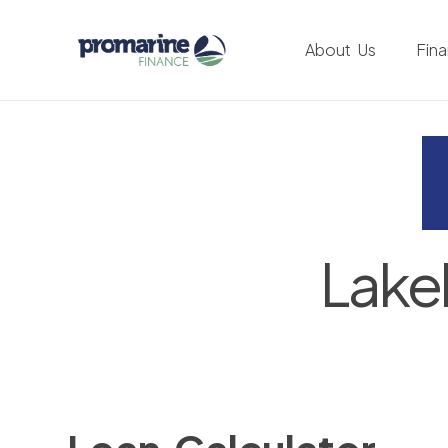
About Us
Fin
Lake