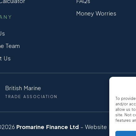
alculator
FAQs
Money Worries
ANY
Us
he Team
t Us
British Marine
CCTA
TRADE ASSOCIATION
CONSUMER
To provide
and/or acc
allow us t
site. Not 
features a
©2026
Promarine Finance Ltd
– Website by
Interp