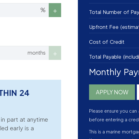
%
Total Number of Pa
Upfront Fee (estima
Cost of Credit
months
Total Payable (includ
Monthly Pa
THIN 24
APPLY NOW
Please ensure you can 
r in part at anytime
before entering a cred
led early is a
This is a marine mortg