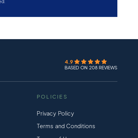
ed.
4.9
BASED ON 208 REVIEWS
POLICIES
Privacy Policy
Terms and Conditions