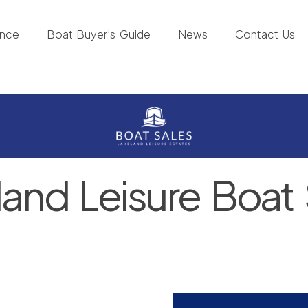
ance
Boat Buyer’s Guide
News
Contact Us
land Leisure Boat 