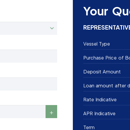
Your Qu
REPRESENTATIV
Vessel Type
Purchase Price of B
Deposit Amount
Loan amount after d
Rate Indicative
APR Indicative
Term