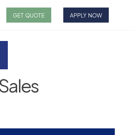
GET QUOTE
APPLY NOW
Sales