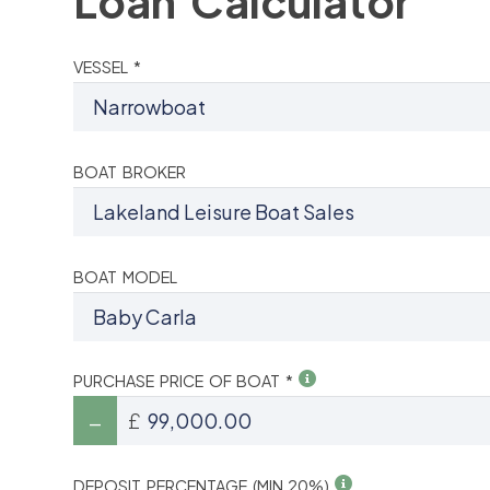
Loan Calculator
VESSEL *
BOAT BROKER
BOAT MODEL
PURCHASE PRICE OF BOAT *
£
DEPOSIT PERCENTAGE (MIN 20%)