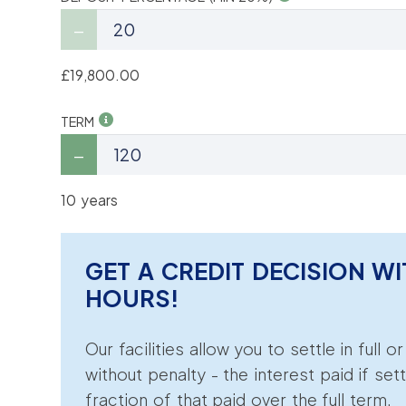
£19,800.00
TERM
10 years
GET A CREDIT DECISION WI
HOURS!
Our facilities allow you to settle in full o
without penalty - the interest paid if sett
fraction of that paid over the full term.