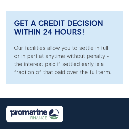
GET A CREDIT DECISION
WITHIN 24 HOURS!
Our facilities allow you to settle in full
or in part at anytime without penalty -
the interest paid if settled early is a
fraction of that paid over the full term.