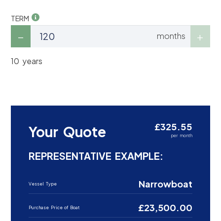
TERM
months
10 years
£325.55
Your Quote
per month
REPRESENTATIVE EXAMPLE:
Narrowboat
Vessel Type
£23,500.00
Purchase Price of Boat