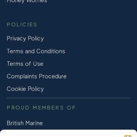
POLICIES
Privacy Policy
Terms and Conditions
Terms of Use
Complaints Procedure
Cookie Policy
PROUD MEMBERS OF
British Marine
TRADE ASSOCIATION