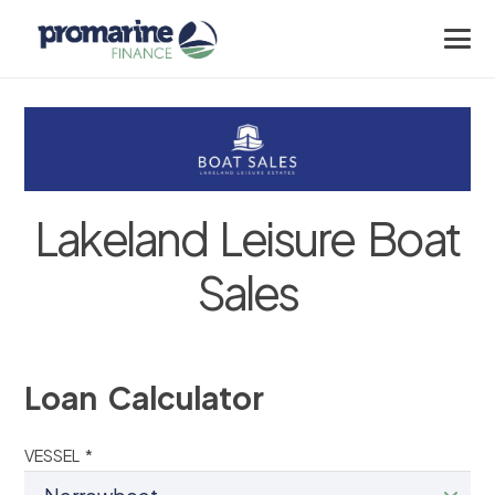
Lakeland Leisure Boat
Sales
Loan Calculator
VESSEL *