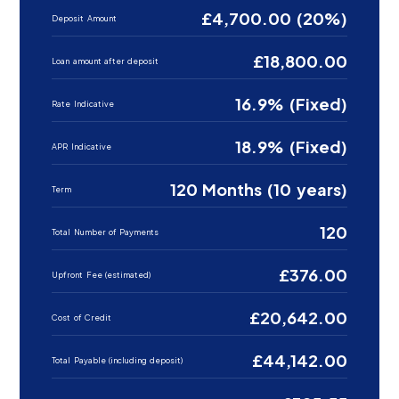
£4,700.00 (20%)
Deposit Amount
£18,800.00
Loan amount after deposit
16.9% (Fixed)
Rate Indicative
18.9% (Fixed)
APR Indicative
120 Months (10 years)
Term
120
Total Number of Payments
£376.00
Upfront Fee (estimated)
£20,642.00
Cost of Credit
£44,142.00
Total Payable (including deposit)