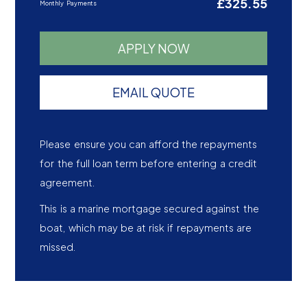
£325.55
Monthly Payments
APPLY NOW
EMAIL QUOTE
Please ensure you can afford the repayments
for the full loan term before entering a credit
agreement.
This is a marine mortgage secured against the
boat, which may be at risk if repayments are
missed.