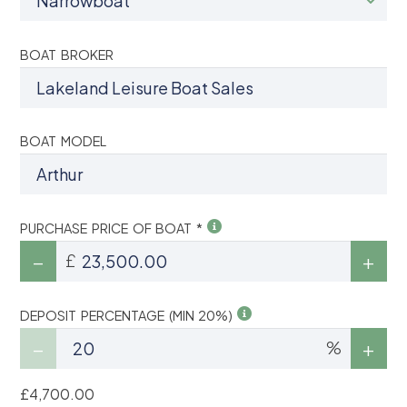
BOAT BROKER
BOAT MODEL
PURCHASE PRICE OF BOAT *
£
DEPOSIT PERCENTAGE (MIN 20%)
%
£4,700.00