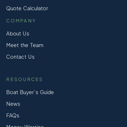
Quote Calculator
COMPANY
About Us
Meet the Team
Contact Us
RESOURCES
Boat Buyer’s Guide
News
FAQs
Money Worries