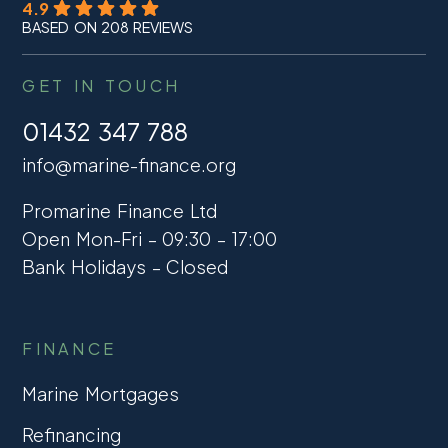
4.9
BASED ON 208 REVIEWS
GET IN TOUCH
01432 347 788
info@marine-finance.org
Promarine Finance Ltd
Open Mon-Fri – 09:30 – 17:00
Bank Holidays – Closed
FINANCE
Marine Mortgages
Refinancing