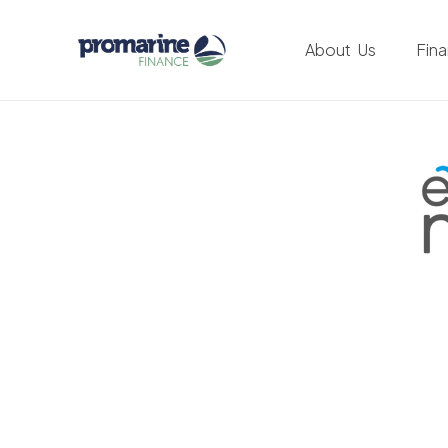
About Us
Fin