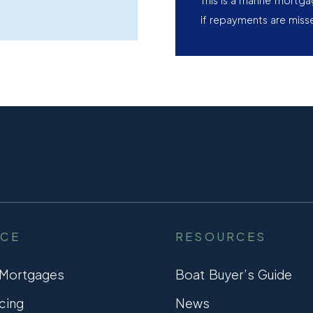
This is a marine mortg
if repayments are miss
NCE
RESOURCES
 Mortgages
Boat Buyer’s Guide
cing
News