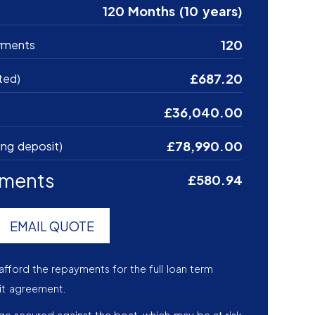
120 Months (10 years)
120
yments
£687.20
ted)
£36,040.00
£78,990.00
ing deposit)
yments
£580.94
EMAIL QUOTE
afford the repayments for the full loan term
it agreement.