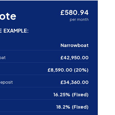
£580.94
ote
per month
E EXAMPLE:
Narrowboat
£42,950.00
oat
£8,590.00 (20%)
£34,360.00
eposit
16.25% (Fixed)
18.2% (Fixed)