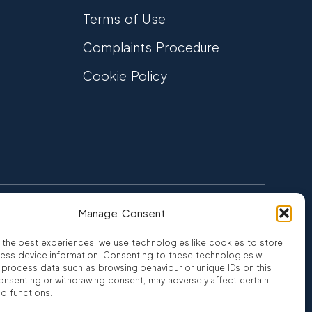
Terms of Use
Complaints Procedure
Cookie Policy
Manage Consent
FCA Authorised
 CREDIT
FRN 810007
 the best experiences, we use technologies like cookies to store
ess device information. Consenting to these technologies will
o process data such as browsing behaviour or unique IDs on this
consenting or withdrawing consent, may adversely affect certain
nd functions.
ro