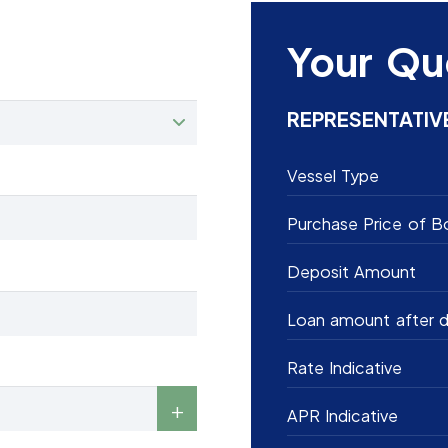
Your Qu
REPRESENTATIV
Vessel Type
Purchase Price of B
Deposit Amount
Loan amount after d
Rate Indicative
APR Indicative