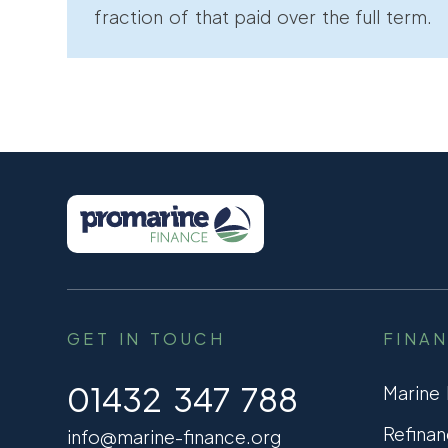
fraction of that paid over the full term.
GET IN TOUCH
FINA
01432 347 788
Marine
Refinan
info@marine-finance.org