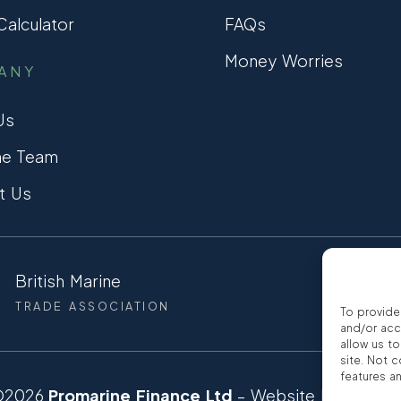
alculator
FAQs
Money Worries
ANY
Us
he Team
t Us
British Marine
CCTA
TRADE ASSOCIATION
CONSUMER
To provide
and/or acc
allow us t
site. Not 
features a
©2026
Promarine Finance Ltd
– Website by
Interp