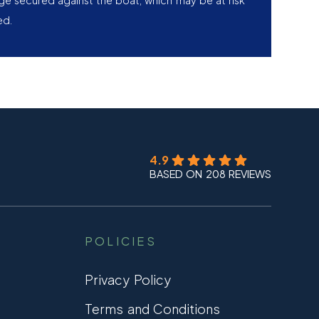
age secured against the boat, which may be at risk
ed.
4.9
BASED ON 208 REVIEWS
POLICIES
Privacy Policy
Terms and Conditions