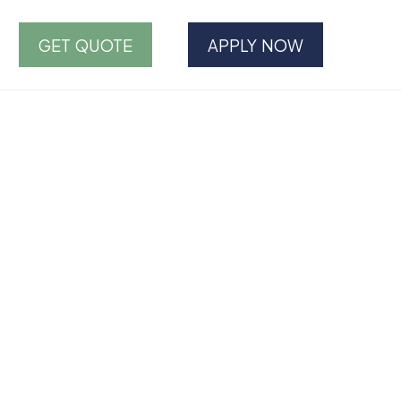
GET QUOTE
APPLY NOW