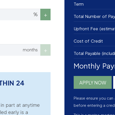
Term
%
Total Number of Pa
Upfront Fee (estima
Cost of Credit
months
Total Payable (includ
Monthly Pa
THIN 24
APPLY NOW
Please ensure you can 
r in part at anytime
before entering a cred
led early is a