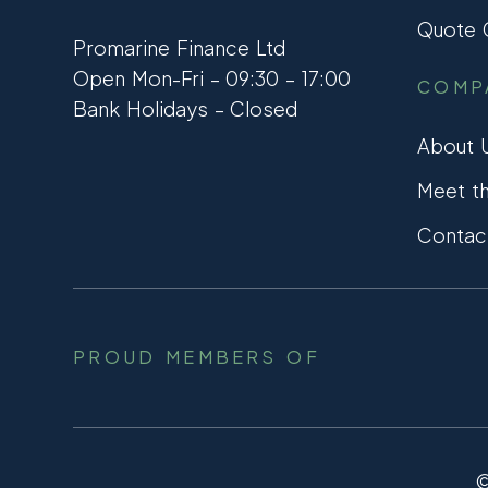
Quote C
Promarine Finance Ltd
Open Mon-Fri – 09:30 – 17:00
COMP
Bank Holidays – Closed
About 
Meet t
Contac
PROUD MEMBERS OF