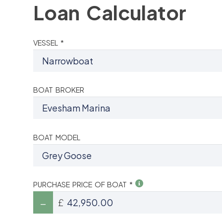
Loan Calculator
VESSEL *
BOAT BROKER
BOAT MODEL
PURCHASE PRICE OF BOAT *
£