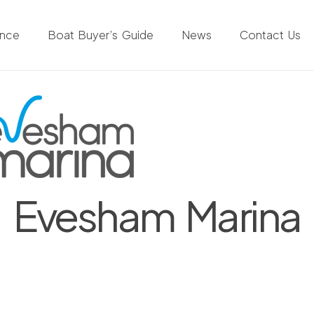
ance
Boat Buyer’s Guide
News
Contact Us
Evesham Marina