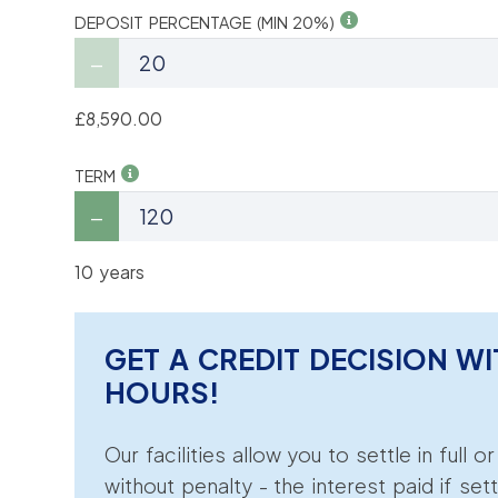
DEPOSIT PERCENTAGE (MIN 20%)
£8,590.00
TERM
10 years
GET A CREDIT DECISION WI
HOURS!
Our facilities allow you to settle in full o
without penalty - the interest paid if sett