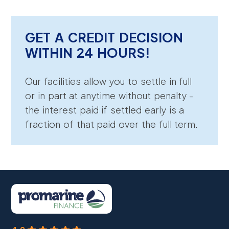
GET A CREDIT DECISION
WITHIN 24 HOURS!
Our facilities allow you to settle in full
or in part at anytime without penalty -
the interest paid if settled early is a
fraction of that paid over the full term.