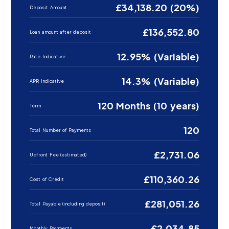
£34,138.20 (20%)
Deposit Amount
£136,552.80
Loan amount after deposit
12.95% (Variable)
Rate Indicative
14.3% (Variable)
APR Indicative
120 Months (10 years)
Term
120
Total Number of Payments
£2,731.06
Upfront Fee (estimated)
£110,360.26
Cost of Credit
£281,051.26
Total Payable (including deposit)
£2,034.85
Monthly Payments