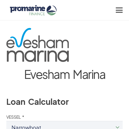
Evesham Marina
Loan Calculator
VESSEL *