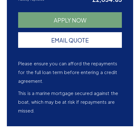
APPLY NOW
EMAIL QUOTE
Please ensure you can afford the repayments
for the full loan term before entering a credit
agreement.
This is a marine mortgage secured against the
boat, which may be at risk if repayments are
missed.