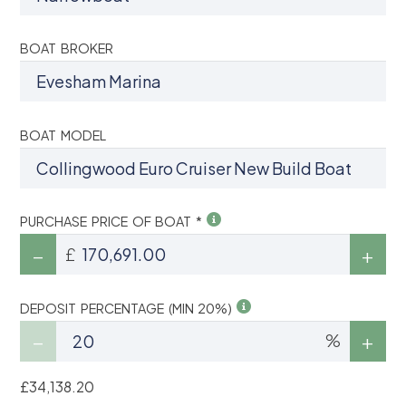
BOAT BROKER
BOAT MODEL
PURCHASE PRICE OF BOAT *
£
DEPOSIT PERCENTAGE (MIN 20%)
%
£34,138.20