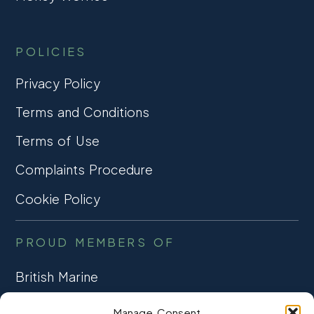
POLICIES
Privacy Policy
Terms and Conditions
Terms of Use
Complaints Procedure
Cookie Policy
PROUD MEMBERS OF
British Marine
TRADE ASSOCIATION
Manage Consent