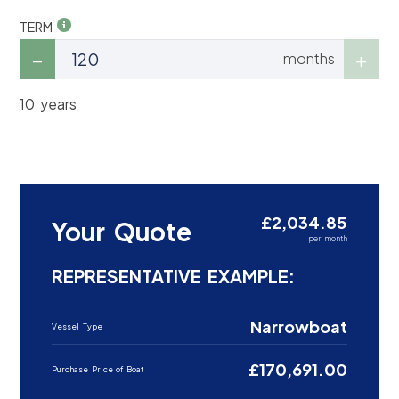
TERM
months
10 years
£2,034.85
Your Quote
per month
REPRESENTATIVE EXAMPLE:
Narrowboat
Vessel Type
£170,691.00
Purchase Price of Boat