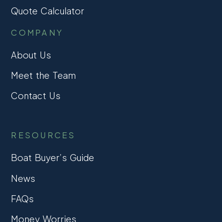
Quote Calculator
COMPANY
About Us
Meet the Team
Contact Us
RESOURCES
Boat Buyer’s Guide
News
FAQs
Money Worries