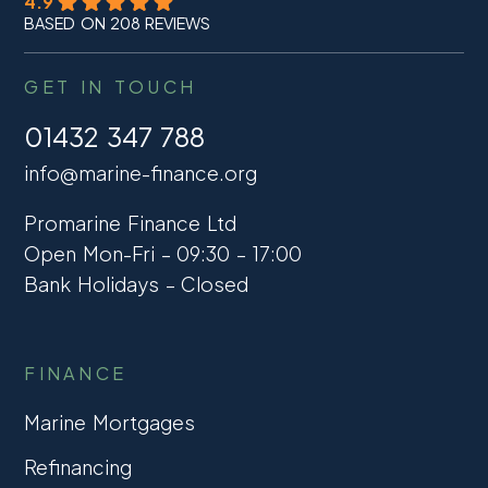
4.9
BASED ON 208 REVIEWS
GET IN TOUCH
01432 347 788
info@marine-finance.org
Promarine Finance Ltd
Open Mon-Fri – 09:30 – 17:00
Bank Holidays – Closed
FINANCE
Marine Mortgages
Refinancing