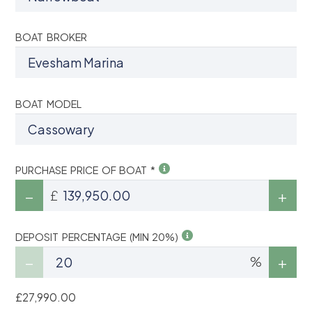
BOAT BROKER
BOAT MODEL
PURCHASE PRICE OF BOAT *
£
DEPOSIT PERCENTAGE (MIN 20%)
%
£27,990.00