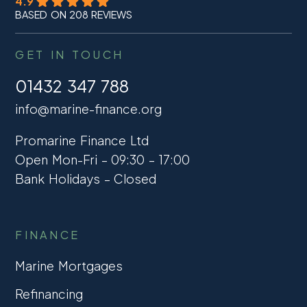
4.9
BASED ON 208 REVIEWS
GET IN TOUCH
01432 347 788
info@marine-finance.org
Promarine Finance Ltd
Open Mon-Fri – 09:30 – 17:00
Bank Holidays – Closed
FINANCE
Marine Mortgages
Refinancing