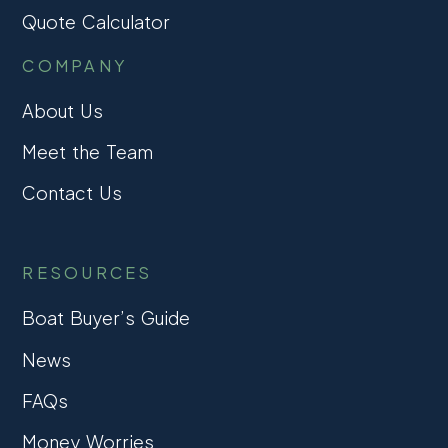
Quote Calculator
COMPANY
About Us
Meet the Team
Contact Us
RESOURCES
Boat Buyer’s Guide
News
FAQs
Money Worries