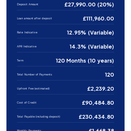
£27,990.00 (20%)
Deposit Amount
£111,960.00
Loan amount after deposit
12.95% (Variable)
Rate Indicative
14.3% (Variable)
APR Indicative
120 Months (10 years)
Term
120
Total Number of Payments
£2,239.20
Upfront Fee (estimated)
£90,484.80
Cost of Credit
£230,434.80
Total Payable (including deposit)
£1,668.38
Monthly Payments