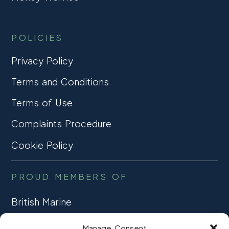
POLICIES
Privacy Policy
Terms and Conditions
Terms of Use
Complaints Procedure
Cookie Policy
PROUD MEMBERS OF
British Marine
TRADE ASSOCIATION
Manage Consent