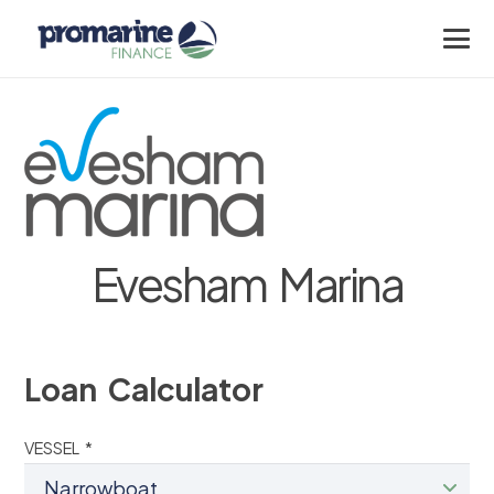
Evesham Marina
Loan Calculator
VESSEL *