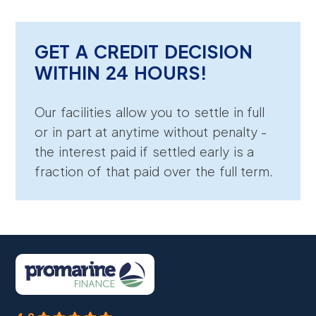
GET A CREDIT DECISION
WITHIN 24 HOURS!
Our facilities allow you to settle in full
or in part at anytime without penalty -
the interest paid if settled early is a
fraction of that paid over the full term.