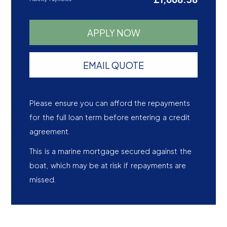
APPLY NOW
EMAIL QUOTE
Please ensure you can afford the repayments
for the full loan term before entering a credit
agreement.
This is a marine mortgage secured against the
boat, which may be at risk if repayments are
missed.