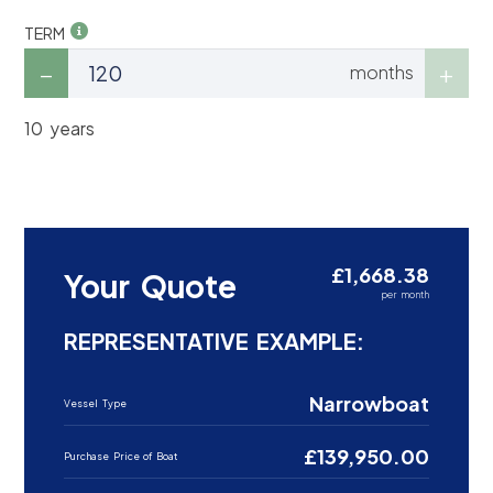
TERM
months
10 years
£1,668.38
Your Quote
per month
REPRESENTATIVE EXAMPLE:
Narrowboat
Vessel Type
£139,950.00
Purchase Price of Boat