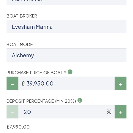
BOAT BROKER
BOAT MODEL
PURCHASE PRICE OF BOAT *
£
DEPOSIT PERCENTAGE (MIN 20%)
%
£7,990.00