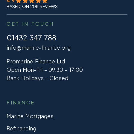
4.9
BASED ON 208 REVIEWS
GET IN TOUCH
01432 347 788
info@marine-finance.org
Promarine Finance Ltd
Open Mon-Fri – 09:30 – 17:00
Bank Holidays – Closed
FINANCE
Marine Mortgages
Refinancing