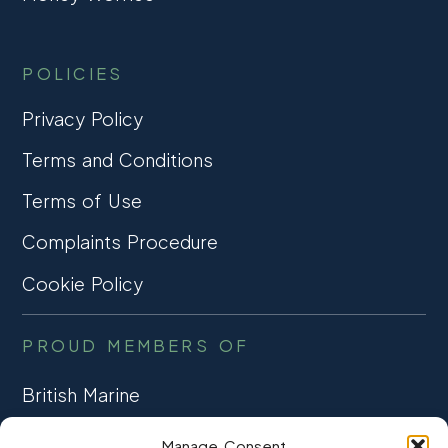
POLICIES
Privacy Policy
Terms and Conditions
Terms of Use
Complaints Procedure
Cookie Policy
PROUD MEMBERS OF
British Marine
TRADE ASSOCIATION
Manage Consent