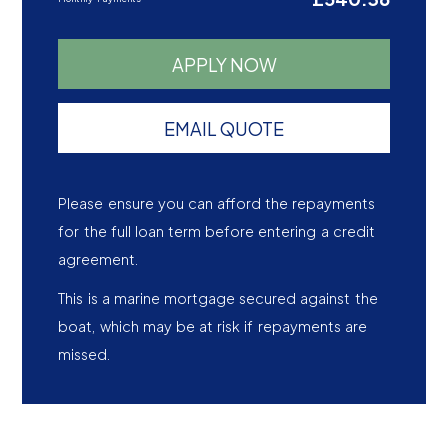
APPLY NOW
EMAIL QUOTE
Please ensure you can afford the repayments
for the full loan term before entering a credit
agreement.
This is a marine mortgage secured against the
boat, which may be at risk if repayments are
missed.