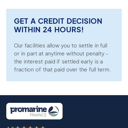
GET A CREDIT DECISION
WITHIN 24 HOURS!
Our facilities allow you to settle in full
or in part at anytime without penalty -
the interest paid if settled early is a
fraction of that paid over the full term.