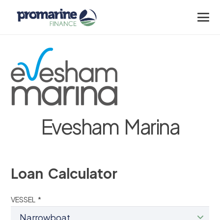
Evesham Marina
Loan Calculator
VESSEL *