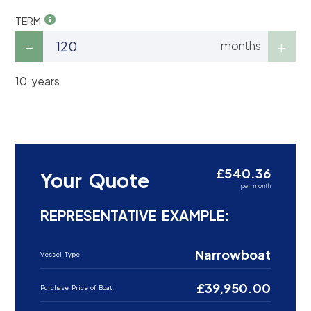
TERM
months
10 years
£540.36
Your Quote
per month
REPRESENTATIVE EXAMPLE:
Narrowboat
Vessel Type
£39,950.00
Purchase Price of Boat