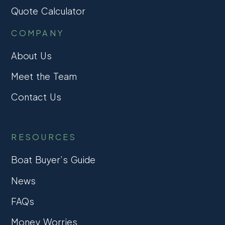
Quote Calculator
COMPANY
About Us
Meet the Team
Contact Us
RESOURCES
Boat Buyer’s Guide
News
FAQs
Money Worries