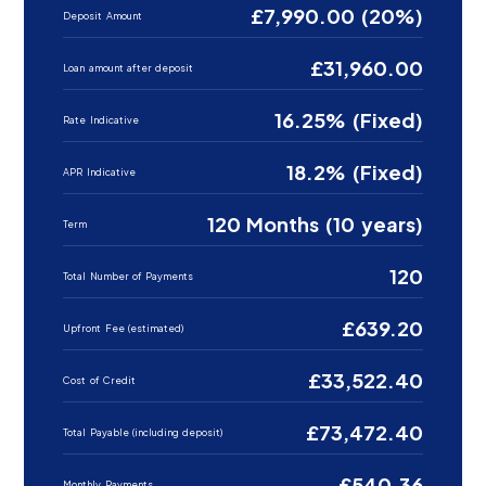
£7,990.00 (20%)
Deposit Amount
£31,960.00
Loan amount after deposit
16.25% (Fixed)
Rate Indicative
18.2% (Fixed)
APR Indicative
120 Months (10 years)
Term
120
Total Number of Payments
£639.20
Upfront Fee (estimated)
£33,522.40
Cost of Credit
£73,472.40
Total Payable (including deposit)
£540.36
Monthly Payments