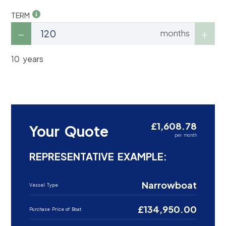
TERM
months
10 years
£1,608.78
Your Quote
per month
REPRESENTATIVE EXAMPLE:
Narrowboat
Vessel Type
£134,950.00
Purchase Price of Boat