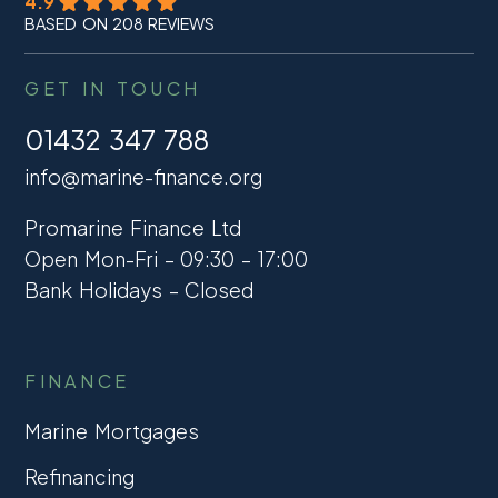
4.9
BASED ON 208 REVIEWS
GET IN TOUCH
01432 347 788
info@marine-finance.org
Promarine Finance Ltd
Open Mon-Fri – 09:30 – 17:00
Bank Holidays – Closed
FINANCE
Marine Mortgages
Refinancing