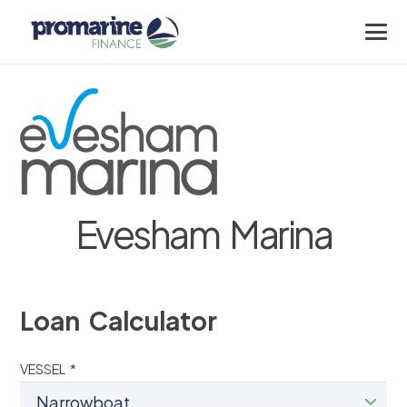
Evesham Marina
Loan Calculator
VESSEL *