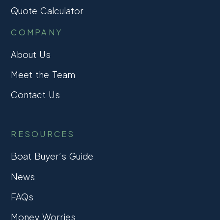
Quote Calculator
COMPANY
About Us
Meet the Team
Contact Us
RESOURCES
Boat Buyer’s Guide
News
FAQs
Money Worries