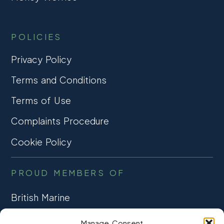
POLICIES
Privacy Policy
Terms and Conditions
Terms of Use
Complaints Procedure
Cookie Policy
PROUD MEMBERS OF
British Marine
TRADE ASSOCIATION
Manage Consent