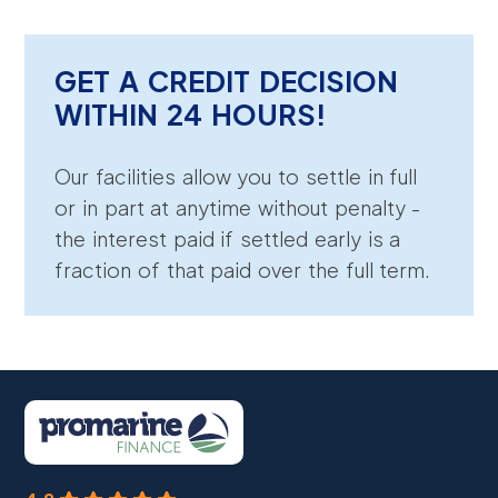
GET A CREDIT DECISION
WITHIN 24 HOURS!
Our facilities allow you to settle in full
or in part at anytime without penalty -
the interest paid if settled early is a
fraction of that paid over the full term.