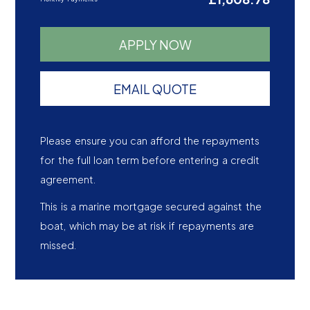
APPLY NOW
EMAIL QUOTE
Please ensure you can afford the repayments
for the full loan term before entering a credit
agreement.
This is a marine mortgage secured against the
boat, which may be at risk if repayments are
missed.