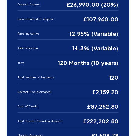
£26,990.00 (20%)
Deposit Amount
£107,960.00
Loan amount after deposit
12.95% (Variable)
Rate Indicative
14.3% (Variable)
APR Indicative
120 Months (10 years)
Term
120
Total Number of Payments
£2,159.20
Upfront Fee (estimated)
£87,252.80
Cost of Credit
£222,202.80
Total Payable (including deposit)
£1,608.78
Monthly Payments