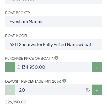
BOAT BROKER
BOAT MODEL
PURCHASE PRICE OF BOAT *
£
DEPOSIT PERCENTAGE (MIN 20%)
%
£26,990.00