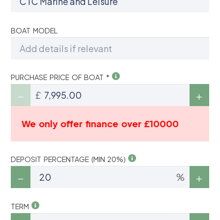
BOAT MODEL
PURCHASE PRICE OF BOAT *
£
We only offer finance over £10000
DEPOSIT PERCENTAGE (MIN 20%)
%
TERM