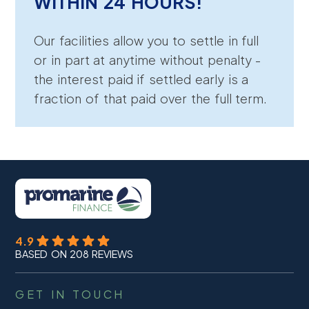
WITHIN 24 HOURS!
Our facilities allow you to settle in full
or in part at anytime without penalty -
the interest paid if settled early is a
fraction of that paid over the full term.
4.9
BASED ON 208 REVIEWS
GET IN TOUCH