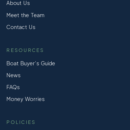
About Us
Meet the Team
Contact Us
RESOURCES
Boat Buyer’s Guide
News
FAQs
Money Worries
POLICIES