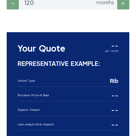
months
--
Your Quote
per month
REPRESENTATIVE EXAMPLE:
Rib
Vessel Type
--
Purchase Price of Boat
--
Deposit Amount
--
Loan amount after deposit