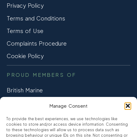
Privacy Policy
Terms and Conditions
Terms of Use
Complaints Procedure
Cookie Policy
PROUD MEMBERS OF
British Marine
TRADE ASSOCIATION
Manage Consent
CCTA
To provide the best experiences, we use technologies like
CONSUMER CREDIT
cookies to store and/or access device information. Consenting
to these technologies will allow us to process data such as
browsing behaviour or unique IDs on this site. Not consenting or