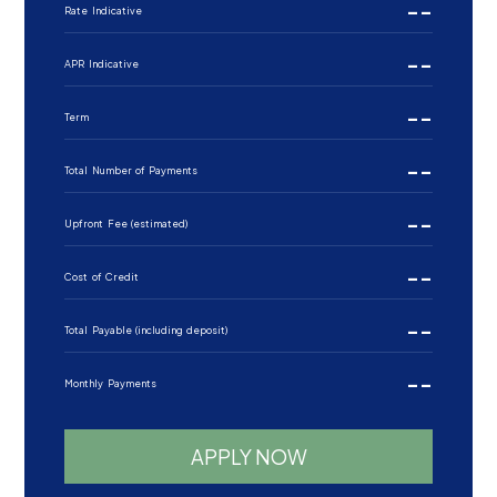
--
Rate Indicative
--
APR Indicative
--
Term
--
Total Number of Payments
--
Upfront Fee (estimated)
--
Cost of Credit
--
Total Payable (including deposit)
--
Monthly Payments
APPLY NOW