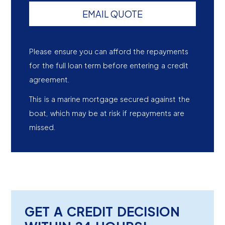
EMAIL QUOTE
Please ensure you can afford the repayments
for the full loan term before entering a credit
agreement.
This is a marine mortgage secured against the
boat, which may be at risk if repayments are
missed.
GET A CREDIT DECISION