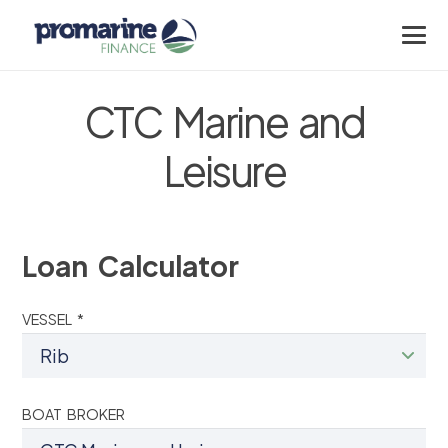
CTC Marine and
Leisure
Loan Calculator
VESSEL *
BOAT BROKER