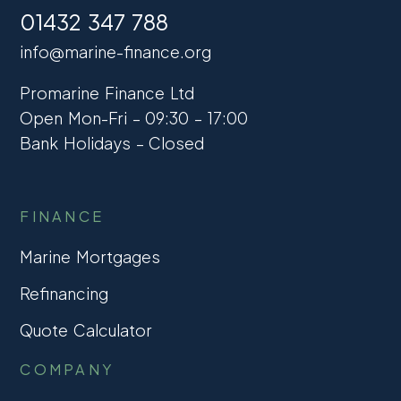
01432 347 788
info@marine-finance.org
Promarine Finance Ltd
Open Mon-Fri – 09:30 – 17:00
Bank Holidays – Closed
FINANCE
Marine Mortgages
Refinancing
Quote Calculator
COMPANY