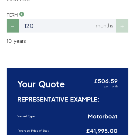
TERM
months
10 years
£506.59
Your Quote
per month
REPRESENTATIVE EXAMPLE:
Motorboat
Vessel Type
£41,995.00
Purchase Price of Boat