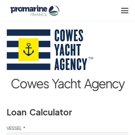
Cowes Yacht Agency
Loan Calculator
VESSEL *