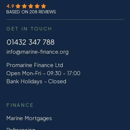
4.9
BASED ON 208 REVIEWS
GET IN TOUCH
01432 347 788
info@marine-finance.org
Promarine Finance Ltd
Open Mon-Fri – 09:30 – 17:00
Bank Holidays – Closed
FINANCE
Marine Mortgages
Refinancing