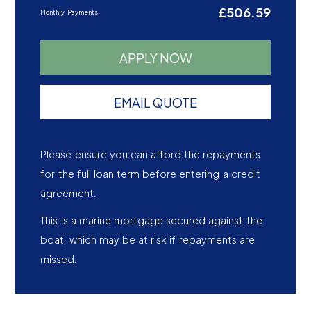
£506.59
Monthly Payments
APPLY NOW
EMAIL QUOTE
Please ensure you can afford the repayments
for the full loan term before entering a credit
agreement.
This is a marine mortgage secured against the
boat, which may be at risk if repayments are
missed.