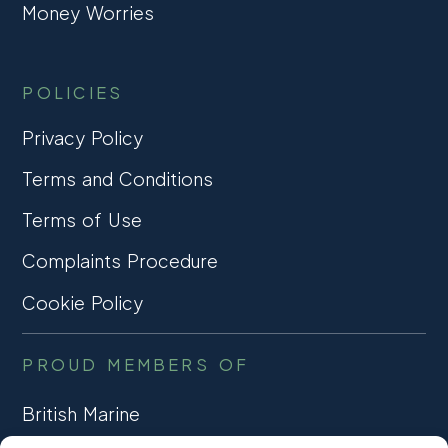
Money Worries
POLICIES
Privacy Policy
Terms and Conditions
Terms of Use
Complaints Procedure
Cookie Policy
PROUD MEMBERS OF
British Marine
TRADE ASSOCIATION