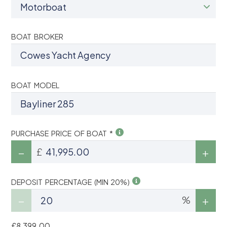
BOAT BROKER
BOAT MODEL
PURCHASE PRICE OF BOAT *
£
DEPOSIT PERCENTAGE (MIN 20%)
%
£8,399.00