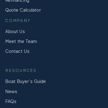
Quote Calculator
COMPANY
About Us
Meet the Team
Contact Us
RESOURCES
Boat Buyer’s Guide
News
FAQs