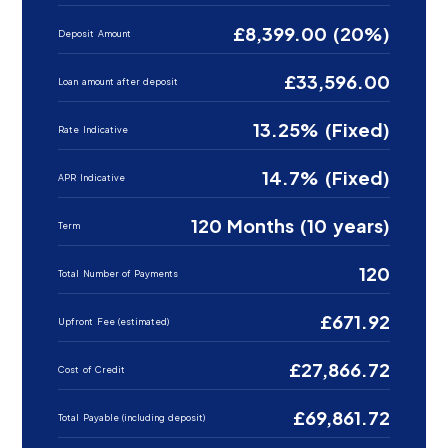
£8,399.00 (20%)
Deposit Amount
£33,596.00
Loan amount after deposit
13.25% (Fixed)
Rate Indicative
14.7% (Fixed)
APR Indicative
120 Months (10 years)
Term
120
Total Number of Payments
£671.92
Upfront Fee (estimated)
£27,866.72
Cost of Credit
£69,861.72
Total Payable (including deposit)