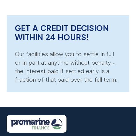
GET A CREDIT DECISION
WITHIN 24 HOURS!
Our facilities allow you to settle in full
or in part at anytime without penalty -
the interest paid if settled early is a
fraction of that paid over the full term.